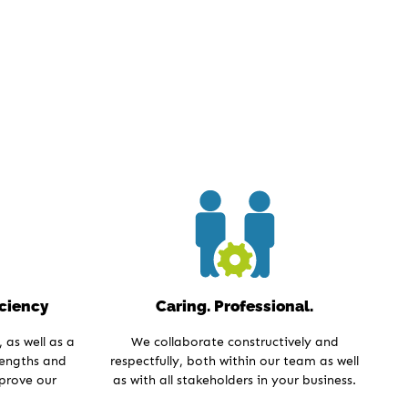
iciency
Caring. Professional.
 as well as a
We collaborate constructively and
rengths and
respectfully, both within our team as well
mprove our
as with all stakeholders in your business.