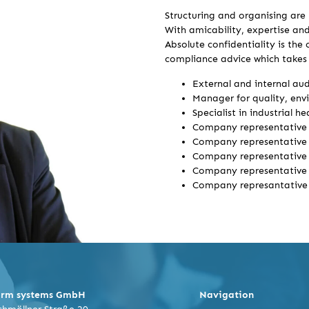
Structuring and organising are 
With amicability, expertise and
Absolute confidentiality is the
compliance advice which takes i
External and internal au
Manager for quality, env
Specialist in industrial h
Company representative 
Company representative 
Company representative 
Company representative 
Company represantative 
orm systems GmbH
Navigation