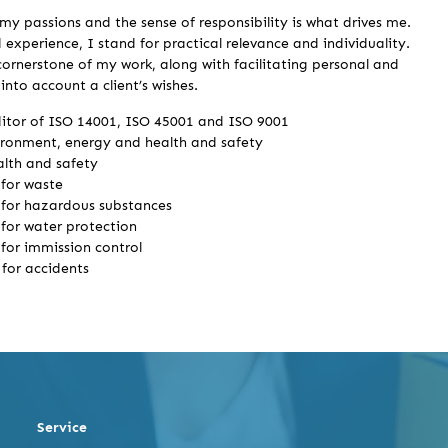
my passions and the sense of responsibility is what drives me.
 experience, I stand for practical relevance and individuality.
 cornerstone of my work, along with facilitating personal and
nto account a client’s wishes.
ditor of ISO 14001, ISO 45001 and ISO 9001
ironment, energy and health and safety
ealth and safety
for waste
for hazardous substances
for water protection
for immission control
for accidents
Service