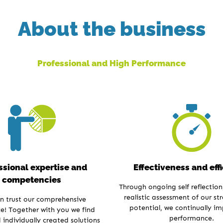
About the business
Professional and High Performance
ssional expertise and
Effectiveness and eff
competencies
Through ongoing self reflection,
realistic assessment of our st
n trust our comprehensive
potential, we continually i
e! Together with you we find
performance.
individually created solutions