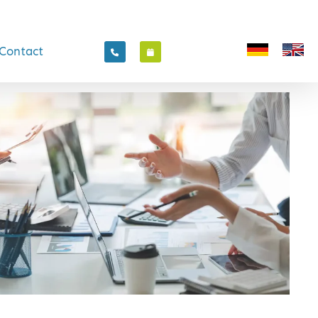
Contact