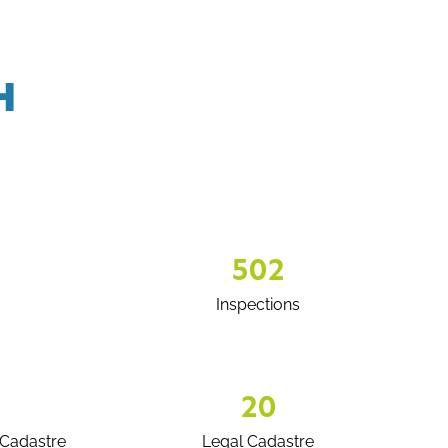
H
502
Inspections
20
Cadastre
Legal Cadastre