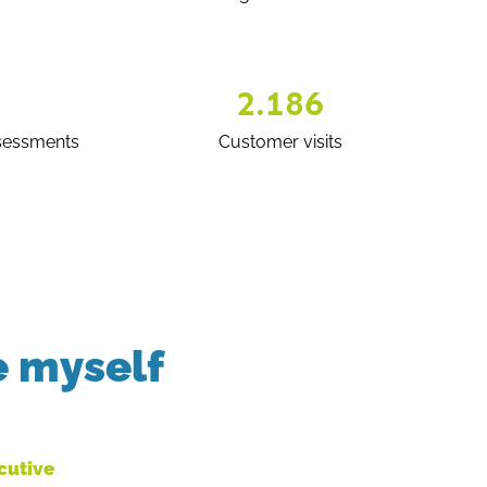
2.186
sessments
Customer visits
e myself
ecutive