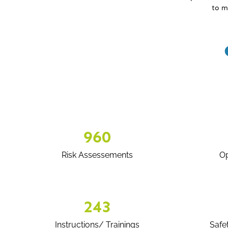
to m
960
Risk Assessements
Op
243
Instructions/ Trainings
Safe