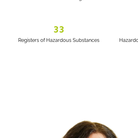
33
Registers of Hazardous Substances
Hazardo