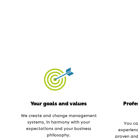
Your goals and values
Profe
We create and change management
systems, in harmony with your
You ca
expectations and your business
experienc
philosophy.
proven and 