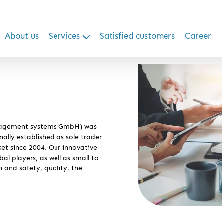
About us
Services
Satisfied customers
Career
nagement systems GmbH) was
ally established as sole trader
et since 2004. Our innovative
al players, as well as small to
h and safety, quality, the