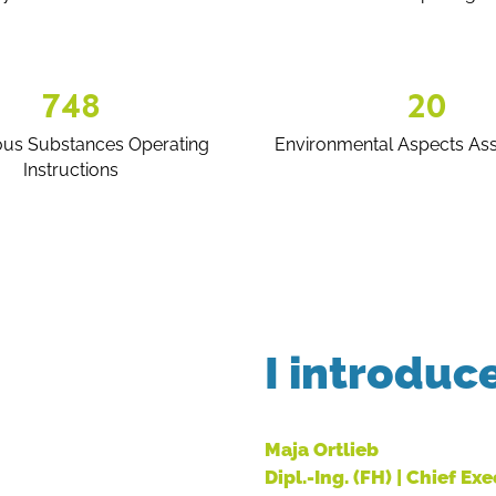
748
20
us Substances Operating
Environmental Aspects As
Instructions
I introduc
Maja Ortlieb
Dipl.-Ing. (FH) | Chief Ex