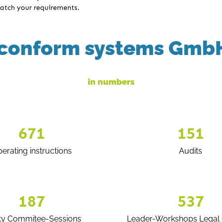
atch your requirements.
conform systems Gmb
in numbers
671
151
erating instructions
Audits
187
537
ty Commitee-Sessions
Leader-Workshops Legal 