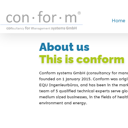
Home
About us
This is conform
Conform systems GmbH (consultancy for ma
founded on 1 January 2015. Conform was origin
EQU Ingenieurbüros, and has been in the mark
team of 5 qualified technical experts serve glob
medium sized businesses, in the fields of healt
environment and energy.