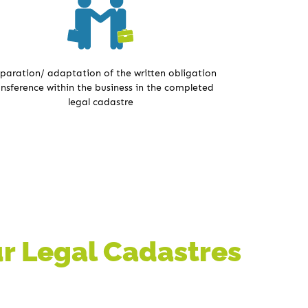
paration/ adaptation of the written obligation
ansference within the business in the completed
legal cadastre
Our Legal Cadastres