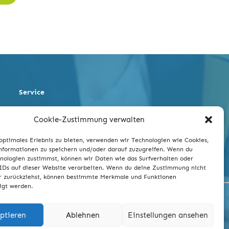
Service
Occupational Safety
Cookie-Zustimmung verwalten
Quality
Environment and Energy
optimales Erlebnis zu bieten, verwenden wir Technologien wie Cookies,
Legal Conformity
formationen zu speichern und/oder darauf zuzugreifen. Wenn du
nologien zustimmst, können wir Daten wie das Surfverhalten oder
IDs auf dieser Website verarbeiten. Wenn du deine Zustimmung nicht
er zurückziehst, können bestimmte Merkmale und Funktionen
igt werden.
ptieren
Ablehnen
Einstellungen ansehen