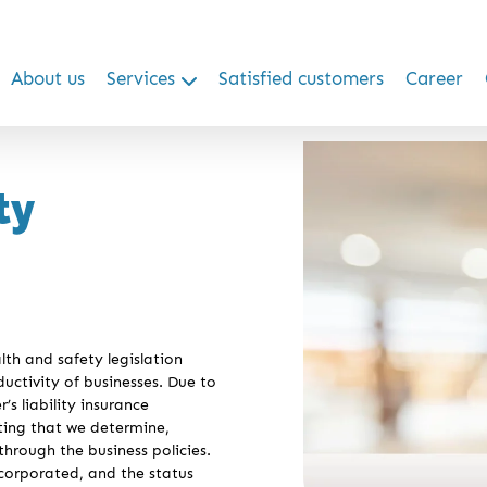
About us
Services
Satisfied customers
Career
ty
th and safety legislation
ductivity of businesses. Due to
s liability insurance
sting that we determine,
hrough the business policies.
corporated, and the status