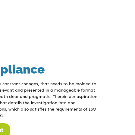
pliance
by constant changes, that needs to be molded to
 relevant and presented in a manageable format
 both clear and pragmatic. Therein our aspiration
hat details the investigation into and
ns, which also satisfies the requirements of ISO
01.
nt