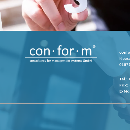
conf
Neusc
0187
Tel.:
Fax:
E-Mai