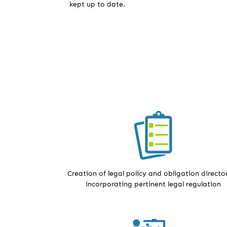
kept up to date.
Creation of legal policy and obligation director
incorporating pertinent legal regulation