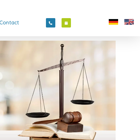
Contact