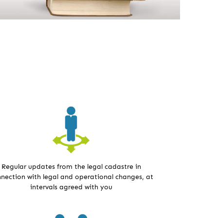
Regular updates from the legal cadastre in
nection with legal and operational changes, at
intervals agreed with you