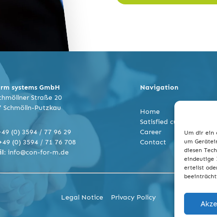
orm systems GmbH
Navigation
hmöllner Straße 20
7 Schmölln-Putzkau
Home
Satisfied customers
+49 (0) 3594 / 77 96 29
Career
Um dir ein 
+49 (0) 3594 / 71 76 708
Contact
um Gerätein
diesen Tech
l:
info@con-for-m.de
eindeutige 
erteilst od
beeinträcht
Legal Notice
Privacy Policy
Akze