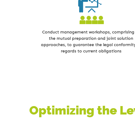
Conduct management workshops, comprising
the mutual preparation and joint solution
approaches, to guarantee the legal conformity
regards to current obligations
Optimizing the Lev