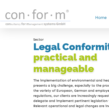
Home
Sector
Legal Conformi
practical and
manageable
The implementation of environmental and heal
presents a big challenge, especially to the pro
the variety of European, German and employer’
regulations, our clients are increasingly reque
delegate and implement pertinent legislation t
Relevant operational and legal changes are in