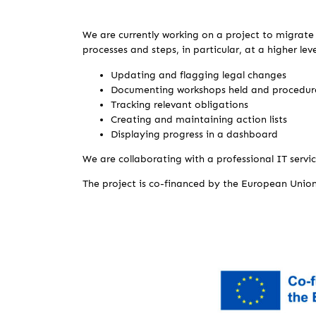
We are currently working on a project to migrate 
processes and steps, in particular, at a higher leve
Updating and flagging legal changes
Documenting workshops held and procedure
Tracking relevant obligations
Creating and maintaining action lists
Displaying progress in a dashboard
We are collaborating with a professional IT servic
The project is co-financed by the European Unio