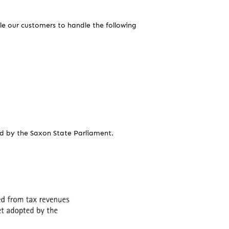
ble our customers to handle the following
d by the Saxon State Parliament.