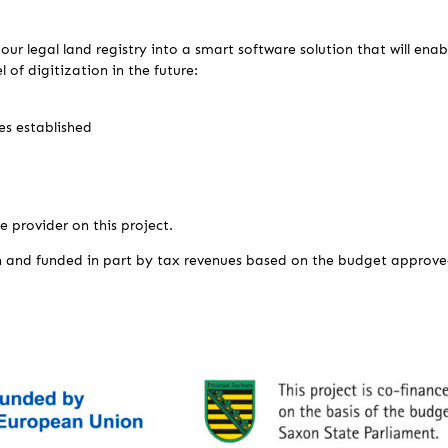
our legal land registry into a smart software solution that will ena
l of digitization in the future:
s established
e provider on this project.
n and funded in part by tax revenues based on the budget approve