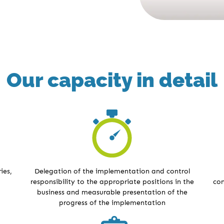
Our capacity in detail
ies,
Delegation of the implementation and control
responsibility to the appropriate positions in the
con
business and measurable presentation of the
progress of the implementation