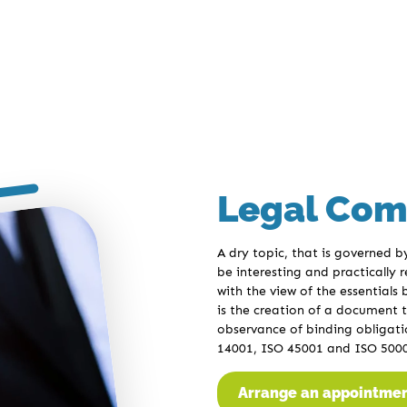
Legal Com
A dry topic, that is governed 
be interesting and practically
with the view of the essentials
is the creation of a document t
observance of binding obligatio
14001, ISO 45001 and ISO 500
Arrange an appointme