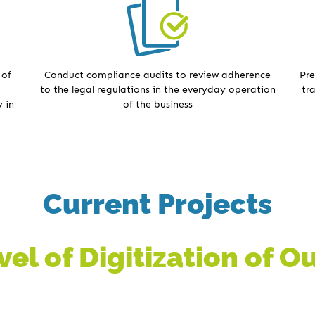
 of
Conduct compliance audits to review adherence
Pre
to the legal regulations in the everyday operation
tr
 in
of the business
Current Projects
el of Digitization of 